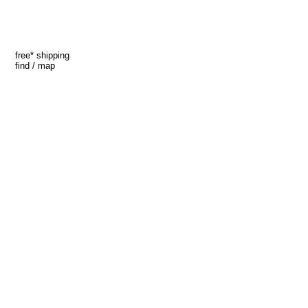
free* shipping
find / map