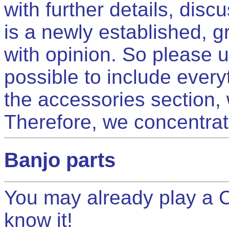
with further details, dis
is a newly established, g
with opinion. So please u
possible to include every
the accessories section, 
Therefore, we concentrat
Banjo parts
You may already play a 
know it!