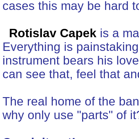
cases this may be hard to b
Rotislav Capek
is a ma
Everything is painstaki
instrument bears his love
can see that, feel that an
The real home of the ban
why only use "parts" of it