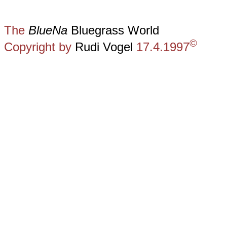
The
BlueNa
Bluegrass World
©
Copyright by
Rudi Vogel
17.4.1997