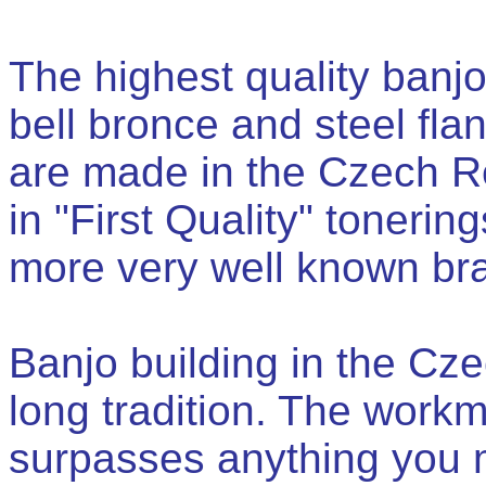
The highest quality banjo
bell bronce and steel flan
are made in the Czech Re
in "First Quality" tonerin
more very well known bra
Banjo building in the Cz
long tradition. The work
surpasses anything you 