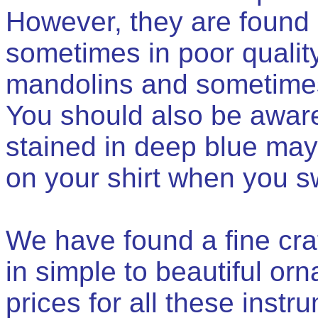
However, they are found 
sometimes in poor quality
mandolins and sometimes
You should also be aware
stained in deep blue may
on your shirt when you s
We have found a fine cra
in simple to beautiful or
prices for all these instr