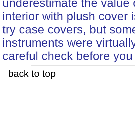
underestimate the value o
interior with plush cover
try case covers, but some
instruments were virtual
careful check before you
back to top