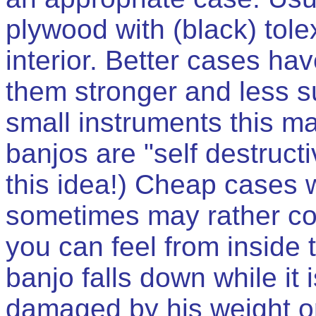
plywood with (black) tol
interior. Better cases h
them stronger and less su
small instruments this 
banjos are "self destruct
this idea!) Cheap cases wi
sometimes may rather co
you can feel from inside 
banjo falls down while it 
damaged by his weight o