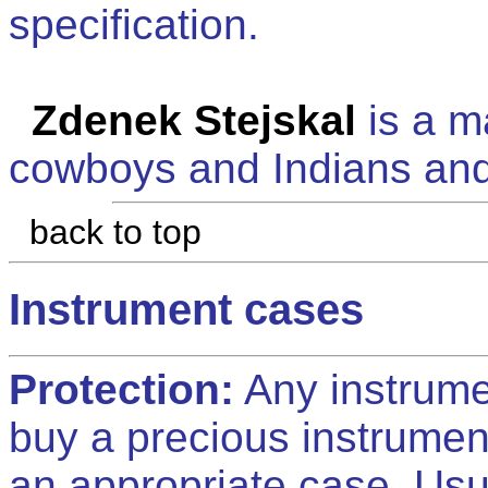
specification.
Zdenek Stejskal
is a ma
cowboys and Indians and
back to top
Instrument cases
Protection:
Any instrumen
buy a precious instrumen
an appropriate case. Usu