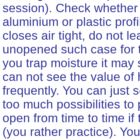
session). Check whether 
aluminium or plastic profile
closes air tight, do not l
unopened such case for t
you trap moisture it may 
can not see the value of
frequently. You can just
too much possibilities to
open from time to time if 
(you rather practice). Yo