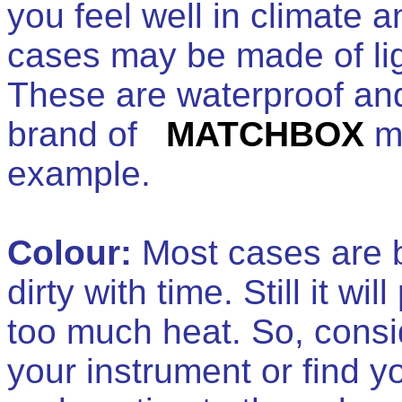
you feel well in climate 
cases may be made of lig
These are waterproof and
brand of
MATCHBOX
ma
example.
Colour:
Most cases are bl
dirty with time. Still it w
too much heat. So, consid
your instrument or find y