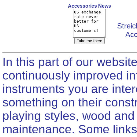
Accessories News
Streic
Acc
In this part of our websit
continuously improved in
instruments you are intere
something on their constr
playing styles, wood and
maintenance. Some links