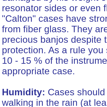
resonator sides or even f
"Calton" cases have str
from fiber glass. They a
precious banjos despite th
protection. As a rule you
10 - 15 % of the instrume
appropriate case.
Humidity:
Cases should b
walking in the rain (at lea