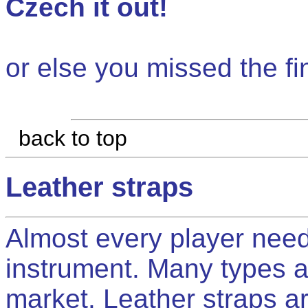
Czech it out!
or else you missed the fi
back to top
Leather straps
Almost every player needs
instrument. Many types a
market. Leather straps ar