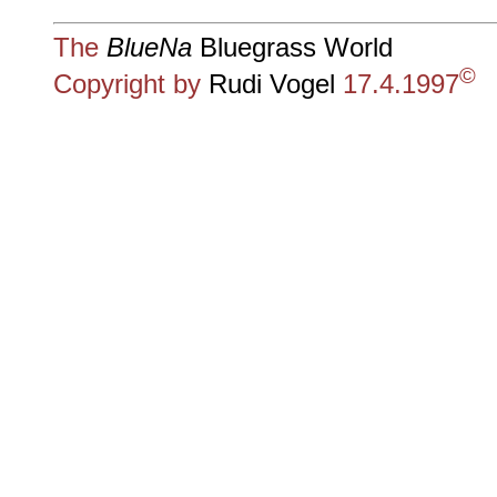
The
BlueNa
Bluegrass World
©
Copyright by
Rudi Vogel
17.4.1997