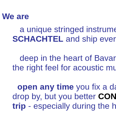
We are
a unique stringed instru
SCHACHTEL
and ship every
deep in the heart of Bavar
the right feel for acoustic m
open any time
you fix a d
drop by, but you better
CON
trip
- especially during the 