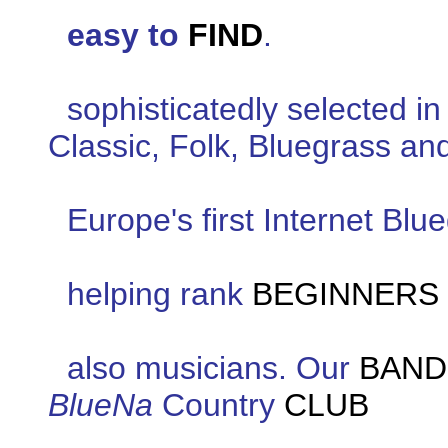
easy to
FIND
.
sophisticatedly selected i
Classic, Folk, Bluegrass an
Europe's first Internet Bl
helping rank
BEGINNERS
also musicians. Our
BAND
BlueNa
Country
CLUB