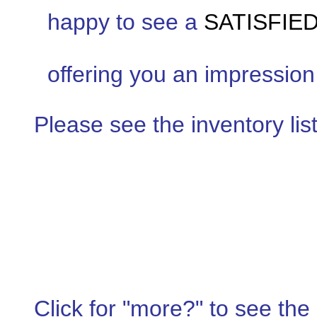
happy to see a
SATISFIE
offering you an impression 
Please see the inventory list
Click for "more?" to see the