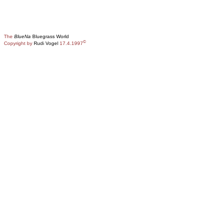
The
BlueNa
Bluegrass World
©
Copyright by
Rudi Vogel
17.4.1997