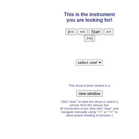
This is the instrument
you are looking for!
This show is best viewed in a
Click "start" to start the show or select a
picture from the menue bar.
(If connection is too slow click "stop" and
navigate manually using "<<" or ">>" to
allow proper loading of pictures )